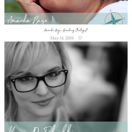
Amanda Baye, Branding Strategist
May 14, 2019