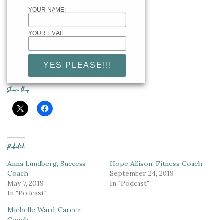
YOUR NAME:
YOUR EMAIL:
Share this:
Related
Anna Lundberg, Success
Hope Allison, Fitness Coach
Coach
September 24, 2019
May 7, 2019
In "Podcast"
In "Podcast"
Michelle Ward, Career
Coach