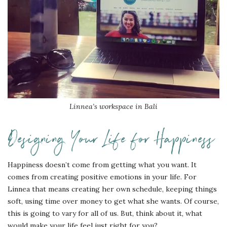
Linnea’s workspace in Bali
Designing Your Life for Happiness
Happiness doesn’t come from getting what you want. It
comes from creating positive emotions in your life. For
Linnea that means creating her own schedule, keeping things
soft, using time over money to get what she wants. Of course,
this is going to vary for all of us. But, think about it, what
would make your life feel just right for you?