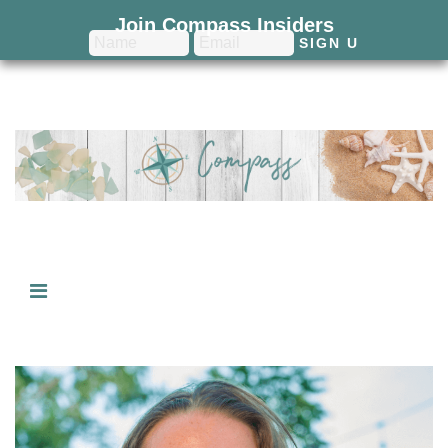
Join Compass Insiders