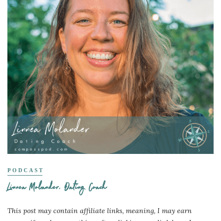
PODCAST
Linnea Molander, Dating Coach
This post may contain affiliate links, meaning, I may earn