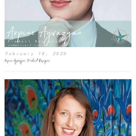
February 18, 2020
Arpine Ayvazyan, Product Designer