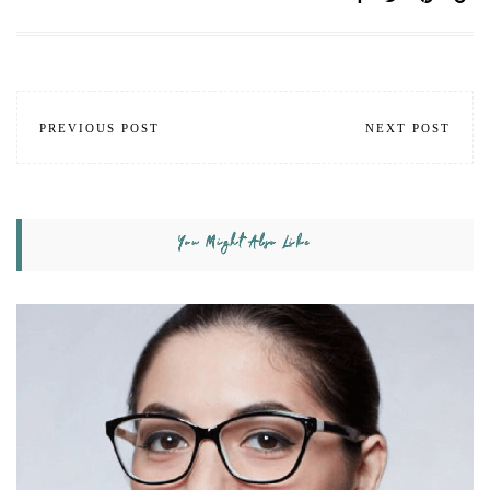
PREVIOUS POST
NEXT POST
You Might Also Like