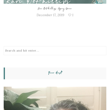
Kari DePhillips, Agency Owner
December 17, 2019
1
Your Host