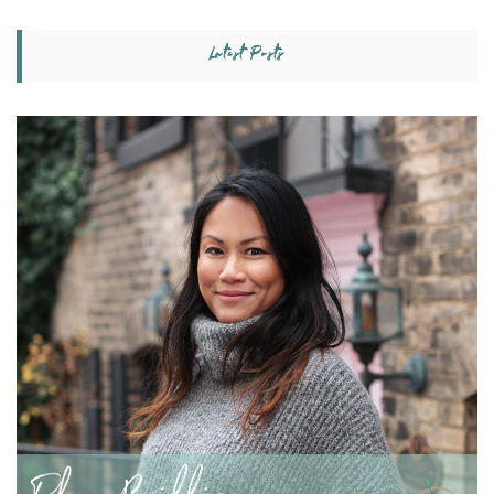
Latest Posts