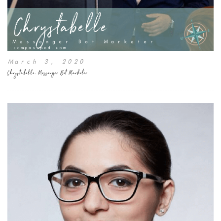
March 3, 2020
Chrystabelle, Messenger Bot Marketer