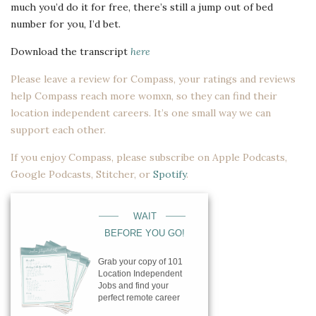
much you’d do it for free, there’s still a jump out of bed
number for you, I’d bet.
Download the transcript
here
Please leave a review for Compass, your ratings and reviews
help Compass reach more womxn, so they can find their
location independent careers. It’s one small way we can
support each other.
If you enjoy Compass, please subscribe on
Apple Podcasts
,
Google Podcasts
,
Stitcher
, or
Spotify
.
____
____
WAIT
BEFORE YOU GO!
Grab your copy of 101
Location Independent
Jobs and find your
perfect remote career