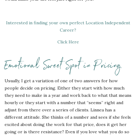
Interested in finding your own perfect Location Independent
Career?
Click Here
Emotional Sweet Spot in Pricing
Usually, I get a variation of one of two answers for how
people decide on pricing. Either they start with how much
they need to make in a year and work back to what that means
hourly or they start with a number that “seems” right and
adjust from there over a series of clients. Linnea has a
different attitude. She thinks of a number and sees if she feels
excited about doing the work for that price, does it get her
going or is there resistance? Even if you love what you do so