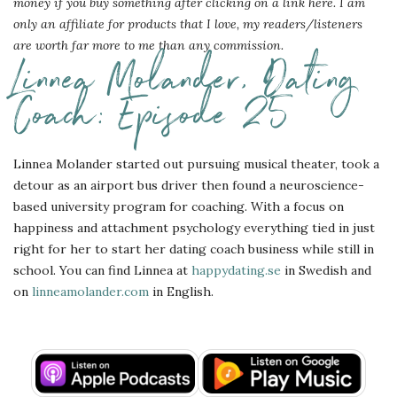
money if you buy something after clicking on a link here. I am
only an affiliate for products that I love, my readers/listeners
are worth far more to me than any commission.
Linnea Molander, Dating
Coach: Episode 25
Linnea Molander started out pursuing musical theater, took a
detour as an airport bus driver then found a neuroscience-
based university program for coaching. With a focus on
happiness and attachment psychology everything tied in just
right for her to start her dating coach business while still in
school. You can find Linnea at
happydating.se
in Swedish and
on
linneamolander.com
in English.