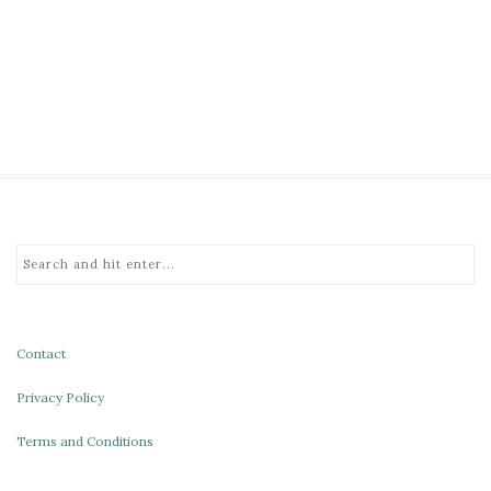
Contact
Privacy Policy
Terms and Conditions