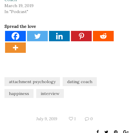
March 19, 2019
In "Podcast"
Spread the love
attachment psychology
dating coach
happiness
interview
July 9, 2019
1
0