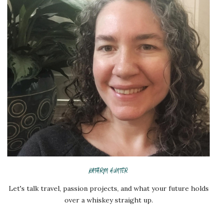
KATHRYN HUNTER
Let's talk travel, passion projects, and what your future holds
over a whiskey straight up.