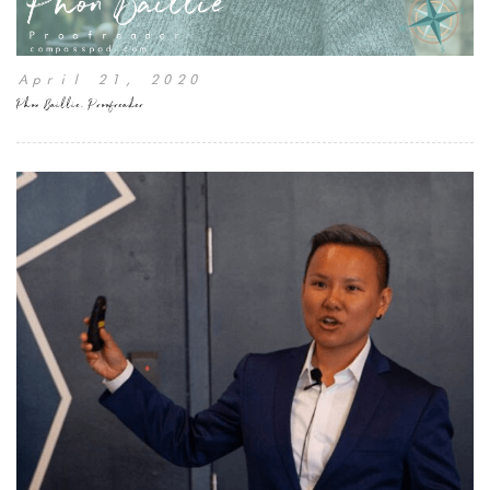
April 21, 2020
Phon Baillie, Proofreader