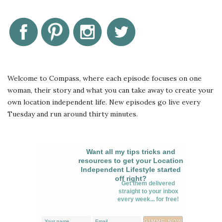
Welcome to Compass, where each episode focuses on one
woman, their story and what you can take away to create your
own location independent life. New episodes go live every
Tuesday and run around thirty minutes.
Want all my tips tricks and
resources to get your Location
Independent Lifestyle started
off right?
Get them delivered
straight to your inbox
every week... for free!