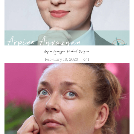
Arpine Ayvazyan, Product Designer
February 18, 2020
1