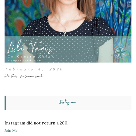
February 4, 2020
Lili Tanis, On-Camera Coach
Instagram
Instagram did not return a 200.
Join Me!