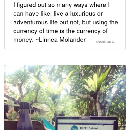
I figured out so many ways where I
can have like, live a luxurious or
adventurous life but not, but using the
currency of time is the currency of
money. ~Linnea Molander
SHARE ON X