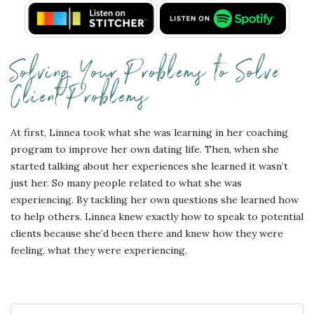
Solving Your Problems to Solve
Client Problems
At first, Linnea took what she was learning in her coaching
program to improve her own dating life. Then, when she
started talking about her experiences she learned it wasn’t
just her. So many people related to what she was
experiencing. By tackling her own questions she learned how
to help others. Linnea knew exactly how to speak to potential
clients because she’d been there and knew how they were
feeling, what they were experiencing.