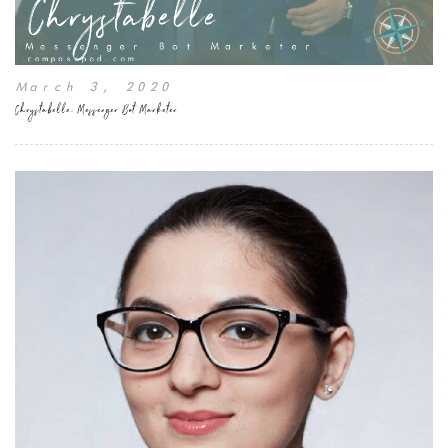
March 3, 2020
Chrystabelle, Messenger Bot Marketer