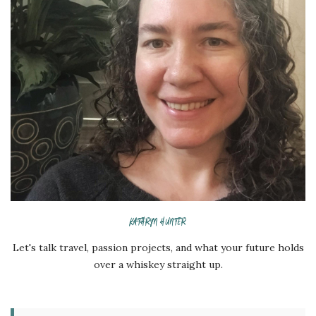
KATHRYN HUNTER
Let's talk travel, passion projects, and what your future holds
over a whiskey straight up.