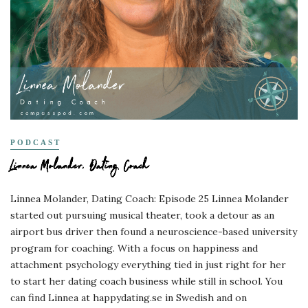
PODCAST
Linnea Molander, Dating Coach
Linnea Molander, Dating Coach: Episode 25 Linnea Molander
started out pursuing musical theater, took a detour as an
airport bus driver then found a neuroscience-based university
program for coaching. With a focus on happiness and
attachment psychology everything tied in just right for her
to start her dating coach business while still in school. You
can find Linnea at happydating.se in Swedish and on