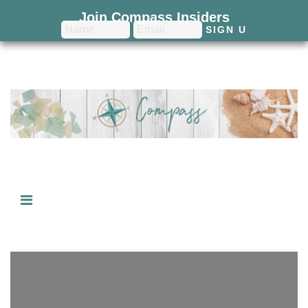
Join Compass Insiders