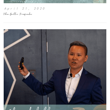
April 21, 2020
Phon Baillie, Proofreader