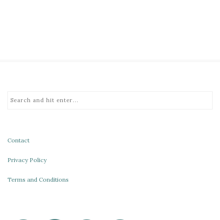
Contact
Privacy Policy
Terms and Conditions