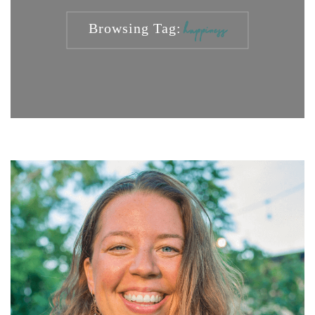
Browsing Tag:
happiness