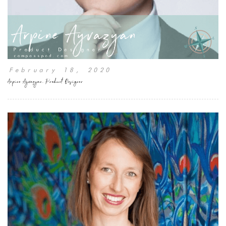
February 18, 2020
Arpine Ayvazyan, Product Designer