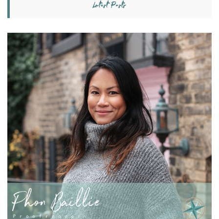
Latest Posts