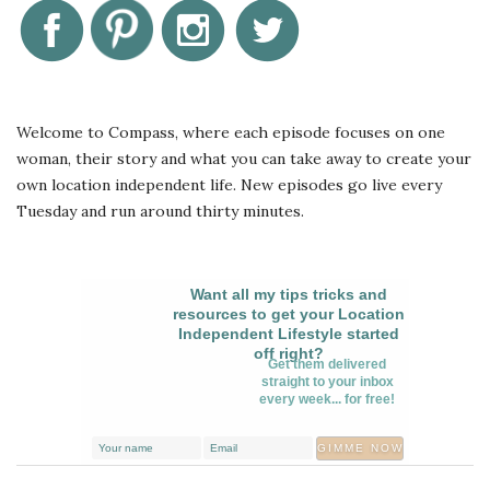
Welcome to Compass, where each episode focuses on one
woman, their story and what you can take away to create your
own location independent life. New episodes go live every
Tuesday and run around thirty minutes.
Want all my tips tricks and
resources to get your Location
Independent Lifestyle started
off right?
Get them delivered
straight to your inbox
every week... for free!