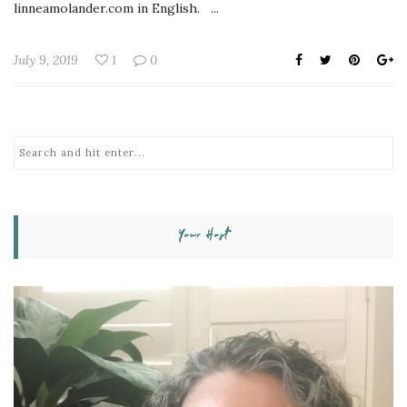
linneamolander.com in English. ...
July 9, 2019
1
0
Your Host