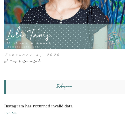
February 4, 2020
Lili Tanis, On-Camera Coach
Instagram
Instagram has returned invalid data.
Join Me!