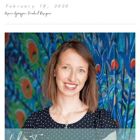
February 18, 2020
Arpine Ayvazyan, Product Designer