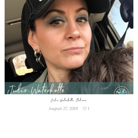
Julie Waterkotte, Stationer
August 27, 2019
1