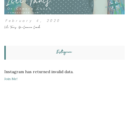
February 4, 2020
Lili Tanis, On-Camera Coach
Instagram
Instagram has returned invalid data.
Join Me!