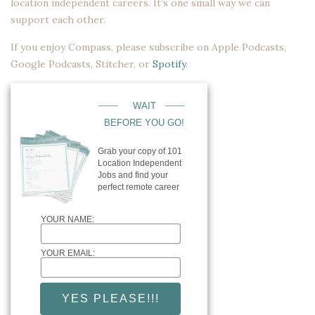
location independent careers. It’s one small way we can
support each other.
If you enjoy Compass, please subscribe on
Apple Podcasts
,
Google Podcasts
,
Stitcher
, or
Spotify
.
____
____
WAIT
BEFORE YOU GO!
Grab your copy of 101
Location Independent
Jobs and find your
perfect remote career
YOUR NAME:
YOUR EMAIL: