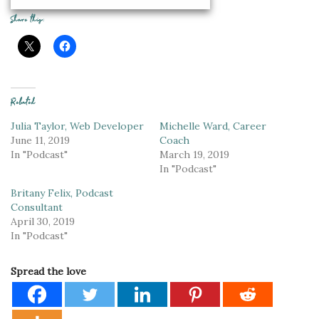
Share this:
Related
Julia Taylor, Web Developer
Michelle Ward, Career
June 11, 2019
Coach
In "Podcast"
March 19, 2019
In "Podcast"
Britany Felix, Podcast
Consultant
April 30, 2019
In "Podcast"
Spread the love