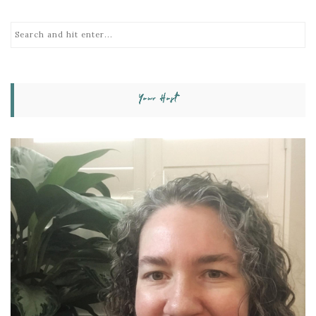
Your Host