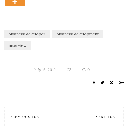
business developer
business development
interview
July 16, 2019
1
0
PREVIOUS POST
NEXT POST