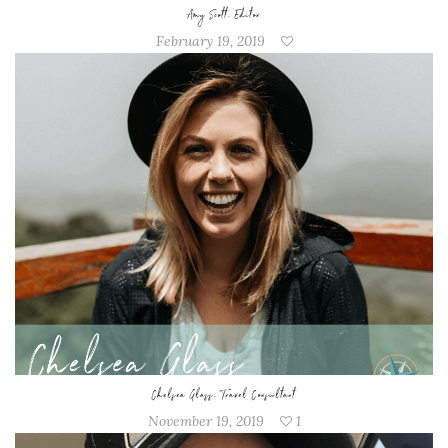
Amy Scott, Editor
February 19, 2019
Chelsea Glass, Travel Consultant
November 19, 2019
1