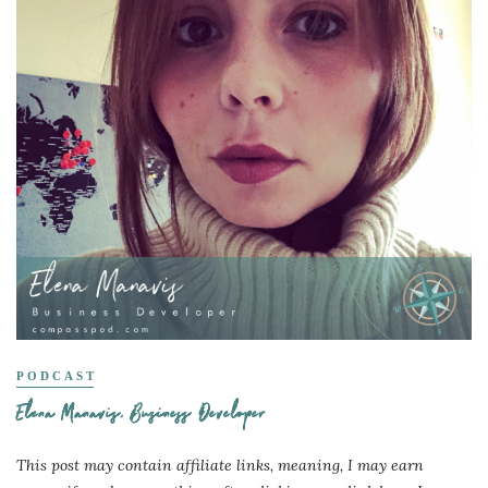
PODCAST
Elena Manavis, Business Developer
This post may contain affiliate links, meaning, I may earn