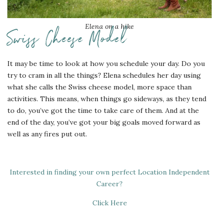
Elena on a hike
Swiss Cheese Model
It may be time to look at how you schedule your day. Do you
try to cram in all the things? Elena schedules her day using
what she calls the Swiss cheese model, more space than
activities. This means, when things go sideways, as they tend
to do, you’ve got the time to take care of them. And at the
end of the day, you’ve got your big goals moved forward as
well as any fires put out.
Interested in finding your own perfect Location Independent
Career?
Click Here