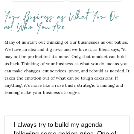
Your Business as What You Do
not Who You Are
Many of us start out thinking of our businesses as our babies.
We have an idea and it grows and we love it, as Elena says, “it
may not be perfect but it’s mine.” Only, that mindset can hold
us back. Thinking of your business as what you do, means you
can make changes, cut services, pivot, and rebuild as needed. It
takes the emotion out of what can be tough decisions. If
anything, it’s more like a rose bush, strategic trimming and
tending make your business stronger.
I always try to build my agenda
following some golden rules. One of