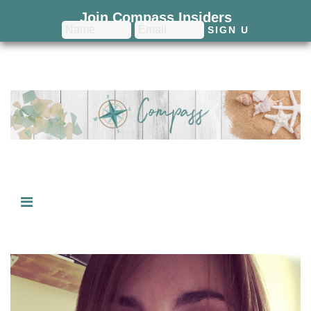
Join Compass Insiders