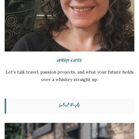
KATHRYN HUNTER
Let's talk travel, passion projects, and what your future holds
over a whiskey straight up.
Latest Posts