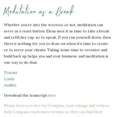
Meditation as a Break
Whether you’re into the woowoo or not, meditation can
serve as a reset button. Elena uses it as time to take a break
and refill her cup, so to speak. If you run yourself down, then
there’s nothing for you to draw on when it’s time to create
or to serve your clients. Taking some time to recenter and
build back up helps you and your business, and meditation is
one way to do that.
Todoist
Lynda
Audible
Download the transcript
here
Please leave a review for Compass, your ratings and reviews
help Compass reach more womxn, so they can find their