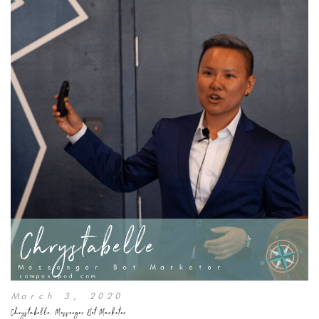
March 3, 2020
Chrystabelle, Messenger Bot Marketer