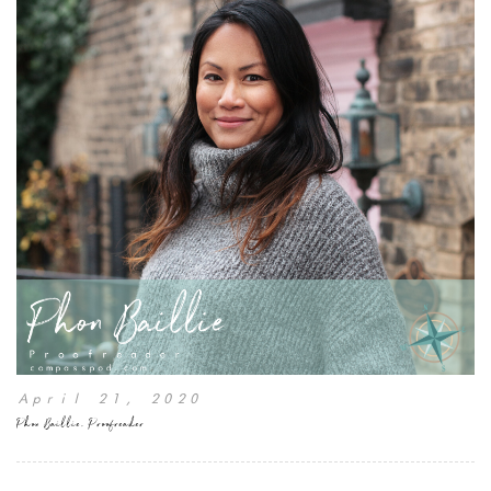
April 21, 2020
Phon Baillie, Proofreader