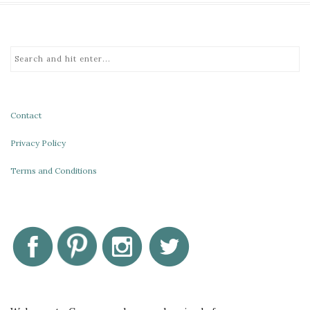
Contact
Privacy Policy
Terms and Conditions