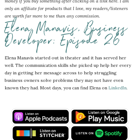
money if you buy something after clicking on a link here. I am
only an affiliate for products that I love, my readers/listeners
are worth far more to me than any commission.
Elena Manavis, Business
Developer: Episode 26
Elena Manavis started out in theater and it has served her
well. The communication skills she picked up help her every
day in getting her message across to help struggling
business owners solve problems they may not have even
known they had. Most days, you can find Elena on
LinkedIn
.