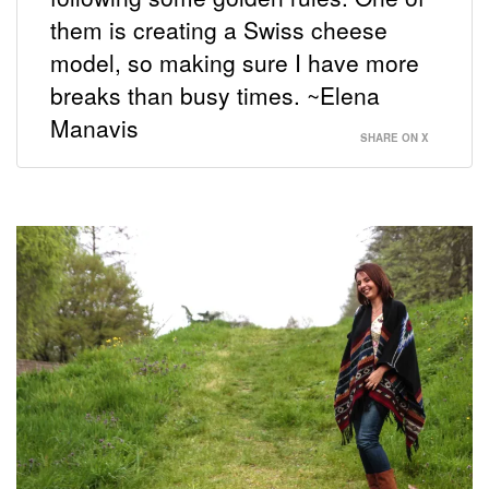
them is creating a Swiss cheese
model, so making sure I have more
breaks than busy times. ~Elena
Manavis
SHARE ON X