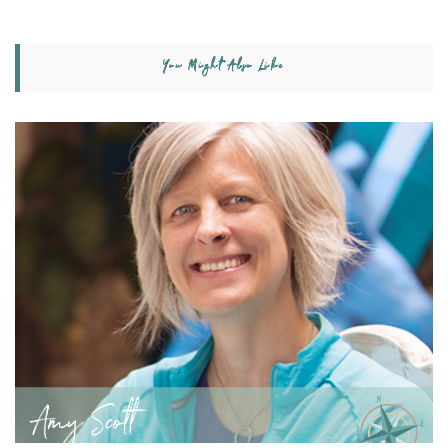
You Might Also Like