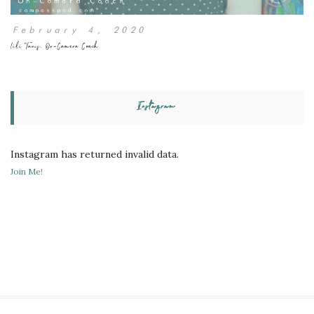
February 4, 2020
Lili Tanis, On-Camera Coach
Instagram
Instagram has returned invalid data.
Join Me!