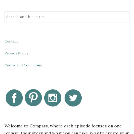
Contact
Privacy Policy
Terms and Conditions
Welcome to Compass, where each episode focuses on one
woman, their story and what you can take away to create your