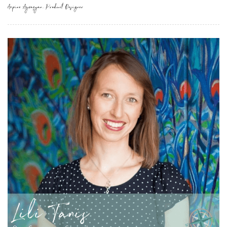
Arpine Ayvazyan, Product Designer