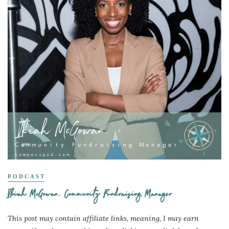
PODCAST
Ikiah McGowan, Community Fundraising Manager
This post may contain affiliate links, meaning, I may earn