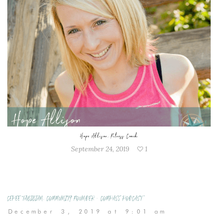
Hope Allison, Fitness Coach
September 24, 2019
1
CEPEE TABIBIAN, COMMUNITY FOUNDER • COMPASS PODCAST
December 3, 2019 at 9:01 am