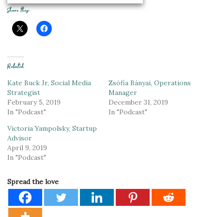
Share this:
Related
Kate Buck Jr, Social Media
Zsófia Bányai, Operations
Strategist
Manager
February 5, 2019
December 31, 2019
In "Podcast"
In "Podcast"
Victoria Yampolsky, Startup
Advisor
April 9, 2019
In "Podcast"
Spread the love