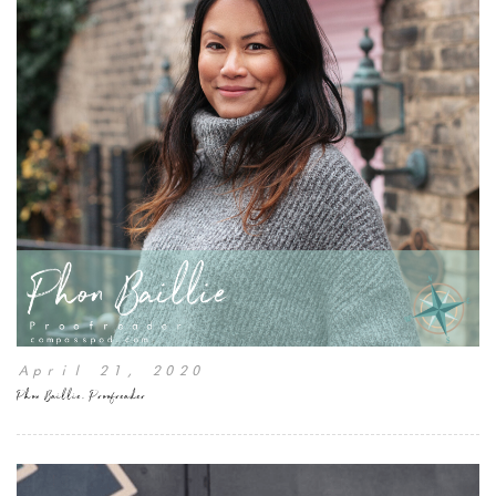
April 21, 2020
Phon Baillie, Proofreader