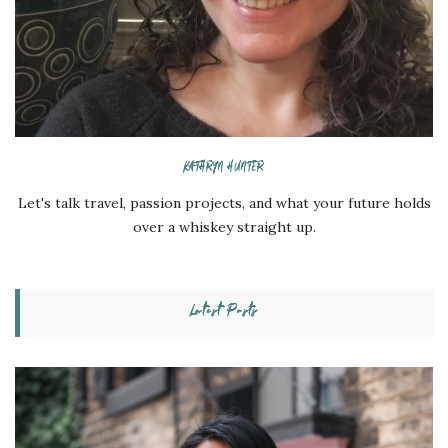
KATHRYN HUNTER
Let's talk travel, passion projects, and what your future holds
over a whiskey straight up.
Latest Posts