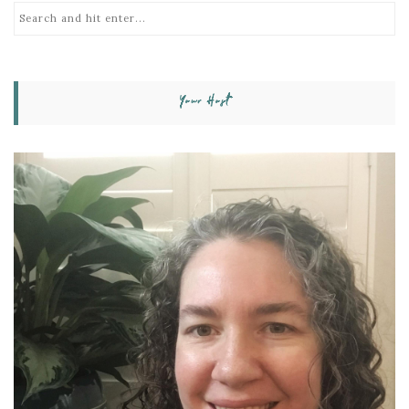
Your Host