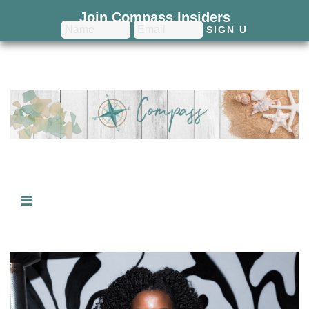
Join Compass Insiders