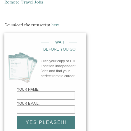
Remote Travel Jobs
Download the transcript
here
____
____
WAIT
BEFORE YOU GO!
Grab your copy of 101
Location Independent
Jobs and find your
perfect remote career
YOUR NAME:
YOUR EMAIL: