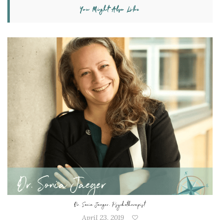
You Might Also Like
Dr. Sonia Jaeger, Psychotherapist
April 23, 2019