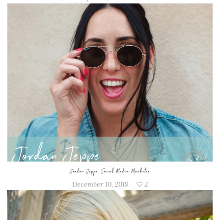
Jordan Jeppe, Social Media Marketer
December 10, 2019
2