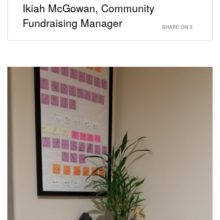
Ikiah McGowan, Community
Fundraising Manager
SHARE ON X