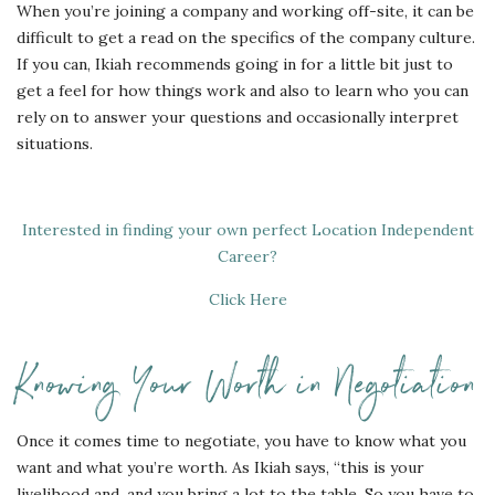
When you’re joining a company and working off-site, it can be
difficult to get a read on the specifics of the company culture.
If you can, Ikiah recommends going in for a little bit just to
get a feel for how things work and also to learn who you can
rely on to answer your questions and occasionally interpret
situations.
Interested in finding your own perfect Location Independent
Career?
Click Here
Knowing Your Worth in Negotiation
Once it comes time to negotiate, you have to know what you
want and what you’re worth. As Ikiah says, “this is your
livelihood and, and you bring a lot to the table. So you have to