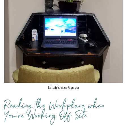
Ikiah’s work area
Reading the Workplace when
You’re Working Off Site