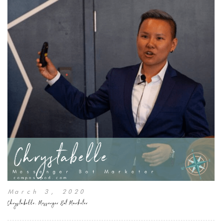
March 3, 2020
Chrystabelle, Messenger Bot Marketer