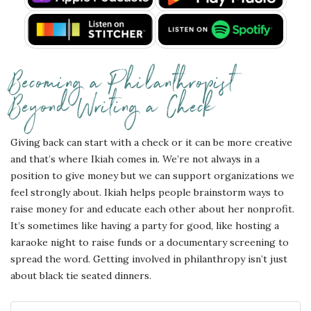
Becoming a Philanthropist
Beyond Writing a Check
Giving back can start with a check or it can be more creative
and that’s where Ikiah comes in. We’re not always in a
position to give money but we can support organizations we
feel strongly about. Ikiah helps people brainstorm ways to
raise money for and educate each other about her nonprofit.
It’s sometimes like having a party for good, like hosting a
karaoke night to raise funds or a documentary screening to
spread the word. Getting involved in philanthropy isn’t just
about black tie seated dinners.