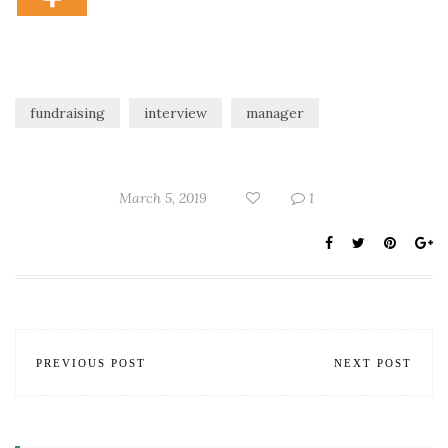
fundraising
interview
manager
March 5, 2019
1
PREVIOUS POST
NEXT POST