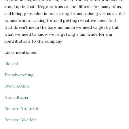
stand up in that.” Negotiations can be difficult for many of us,
and being grounded in our strengths and value gives us a solid
foundation for asking for (and getting) what we need. And
that doesn’t mean the bare minimum we need to get by, but
what we need to know we’re getting a fair trade for our
contributions to the company.
Links mentioned:
Idealist
Trendwatching
Every Action
Nomadtopia
Remote Nonprofit
Remote Like Me