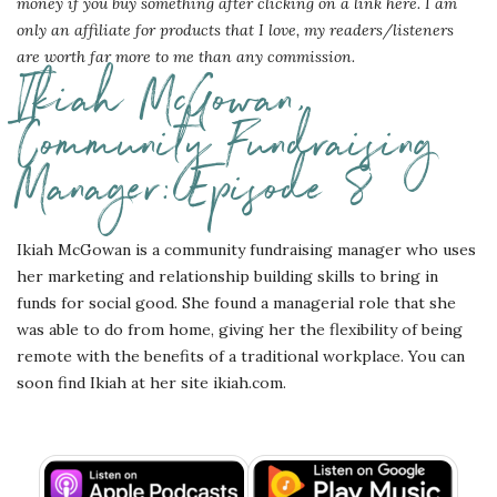
money if you buy something after clicking on a link here. I am
only an affiliate for products that I love, my readers/listeners
are worth far more to me than any commission.
Ikiah McGowan,
Community Fundraising
Manager: Episode 8
Ikiah McGowan is a community fundraising manager who uses
her marketing and relationship building skills to bring in
funds for social good. She found a managerial role that she
was able to do from home, giving her the flexibility of being
remote with the benefits of a traditional workplace. You can
soon find Ikiah at her site ikiah.com.