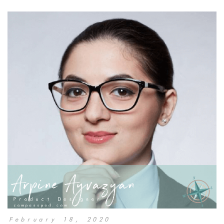
February 18, 2020