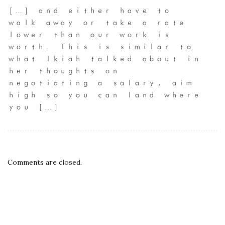
[…] and either have to
walk away or take a rate
lower than our work is
worth. This is similar to
what Ikiah talked about in
her thoughts on
negotiating a salary, aim
high so you can land where
you […]
Comments are closed.