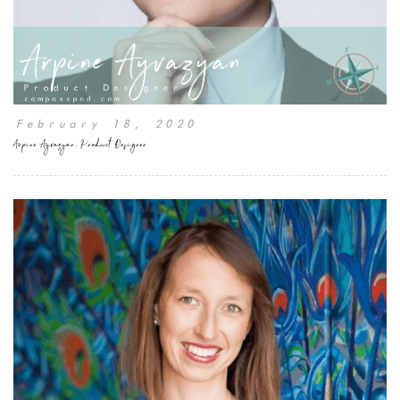
February 18, 2020
Arpine Ayvazyan, Product Designer