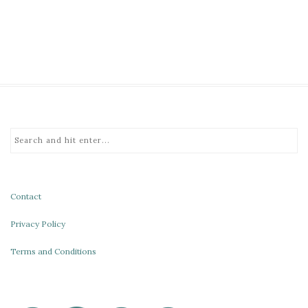
Contact
Privacy Policy
Terms and Conditions