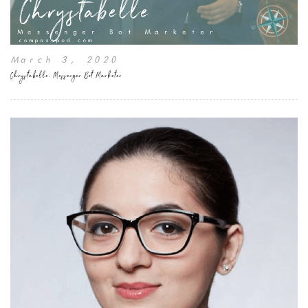
March 3, 2020
Chrystabelle, Messenger Bot Marketer