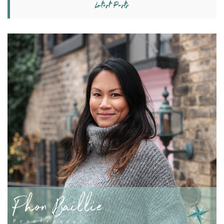
Latest Posts