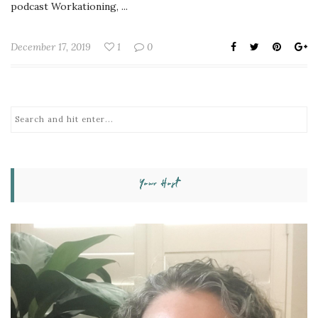
podcast Workationing, ...
December 17, 2019
1
0
Your Host