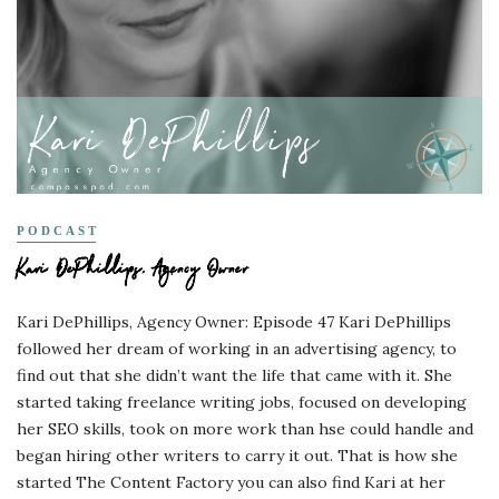
PODCAST
Kari DePhillips, Agency Owner
Kari DePhillips, Agency Owner: Episode 47 Kari DePhillips
followed her dream of working in an advertising agency, to
find out that she didn’t want the life that came with it. She
started taking freelance writing jobs, focused on developing
her SEO skills, took on more work than hse could handle and
began hiring other writers to carry it out. That is how she
started The Content Factory you can also find Kari at her