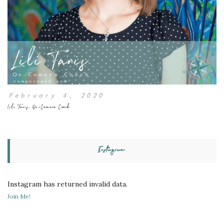
February 4, 2020
Lili Tanis, On-Camera Coach
Instagram
Instagram has returned invalid data.
Join Me!