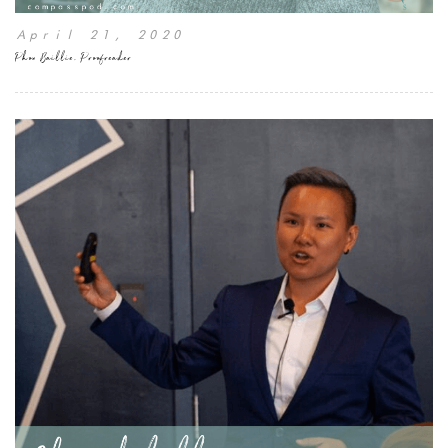
April 21, 2020
Phon Baillie, Proofreader