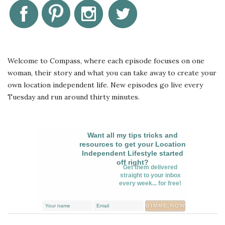
Welcome to Compass, where each episode focuses on one
woman, their story and what you can take away to create your
own location independent life. New episodes go live every
Tuesday and run around thirty minutes.
Want all my tips tricks and
resources to get your Location
Independent Lifestyle started
off right?
Get them delivered
straight to your inbox
every week... for free!