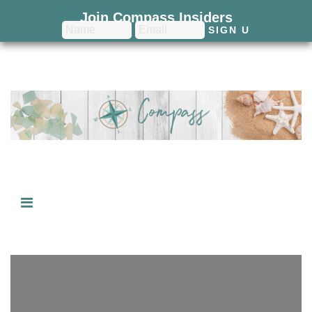
Join Compass Insiders