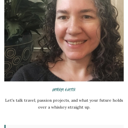
KATHRYN HUNTER
Let's talk travel, passion projects, and what your future holds
over a whiskey straight up.