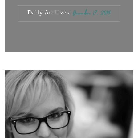
Daily Archives:
December 17, 2019