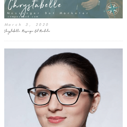
March 3, 2020
Chrystabelle, Messenger Bot Marketer