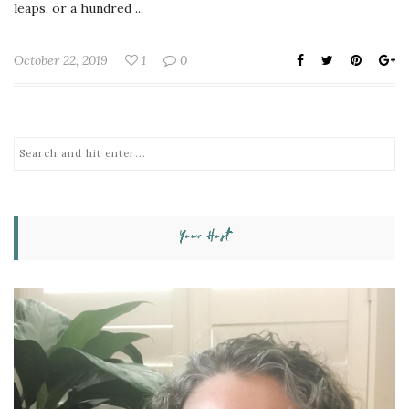
leaps, or a hundred ...
October 22, 2019
1
0
Your Host