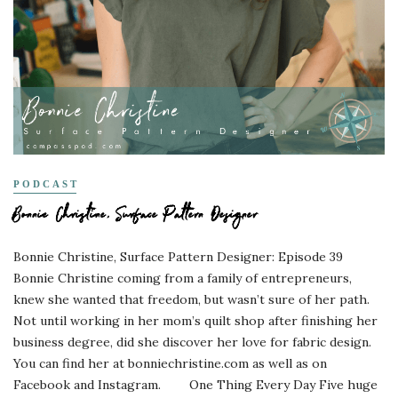
PODCAST
Bonnie Christine, Surface Pattern Designer
Bonnie Christine, Surface Pattern Designer: Episode 39
Bonnie Christine coming from a family of entrepreneurs,
knew she wanted that freedom, but wasn’t sure of her path.
Not until working in her mom’s quilt shop after finishing her
business degree, did she discover her love for fabric design.
You can find her at bonniechristine.com as well as on
Facebook and Instagram. One Thing Every Day Five huge