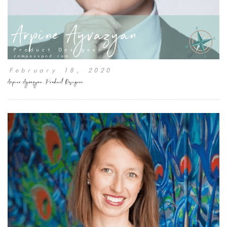
February 18, 2020
Arpine Ayvazyan, Product Designer