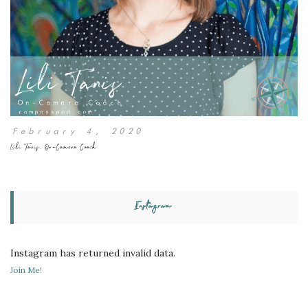
February 4, 2020
Lili Tanis, On-Camera Coach
Instagram
Instagram has returned invalid data.
Join Me!