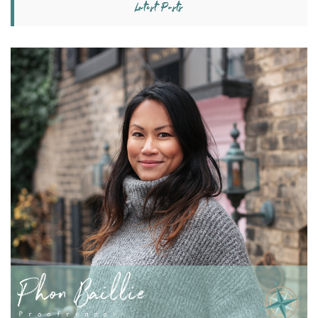
Latest Posts