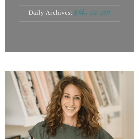
Daily Archives:
October 22, 2019