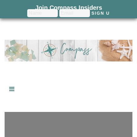
Join Compass Insiders