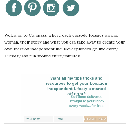
Welcome to Compass, where each episode focuses on one
woman, their story and what you can take away to create your
own location independent life. New episodes go live every
Tuesday and run around thirty minutes.
Want all my tips tricks and
resources to get your Location
Independent Lifestyle started
off right?
Get them delivered
straight to your inbox
every week... for free!