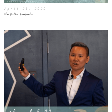
April 21, 2020
Phon Baillie, Proofreader