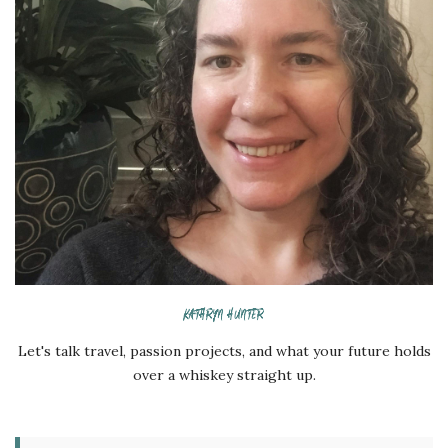
KATHRYN HUNTER
Let's talk travel, passion projects, and what your future holds
over a whiskey straight up.