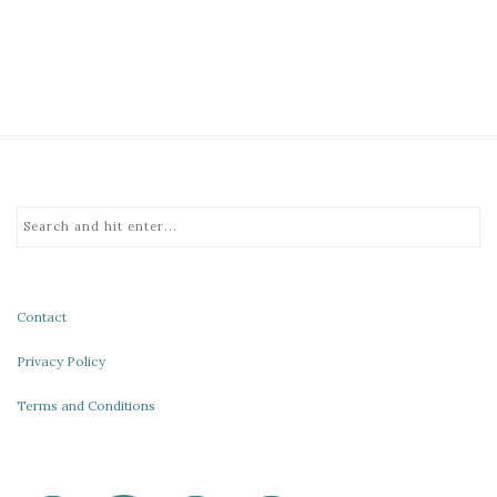
Contact
Privacy Policy
Terms and Conditions