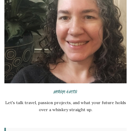
KATHRYN HUNTER
Let's talk travel, passion projects, and what your future holds
over a whiskey straight up.