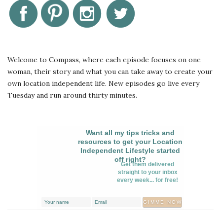
Welcome to Compass, where each episode focuses on one
woman, their story and what you can take away to create your
own location independent life. New episodes go live every
Tuesday and run around thirty minutes.
Want all my tips tricks and
resources to get your Location
Independent Lifestyle started
off right?
Get them delivered
straight to your inbox
every week... for free!