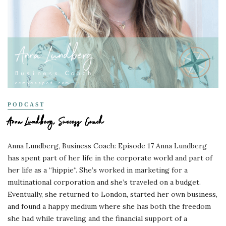
PODCAST
Anna Lundberg, Success Coach
Anna Lundberg, Business Coach: Episode 17 Anna Lundberg
has spent part of her life in the corporate world and part of
her life as a “hippie“. She’s worked in marketing for a
multinational corporation and she’s traveled on a budget.
Eventually, she returned to London, started her own business,
and found a happy medium where she has both the freedom
she had while traveling and the financial support of a