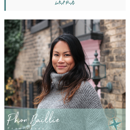
Latest Posts