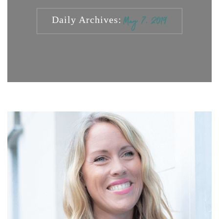
Daily Archives:
May 7, 2019