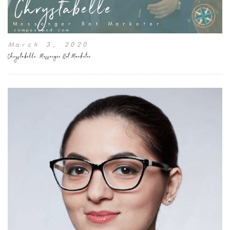
March 3, 2020
Chrystabelle, Messenger Bot Marketer