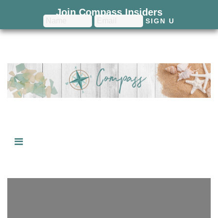
Join Compass Insiders