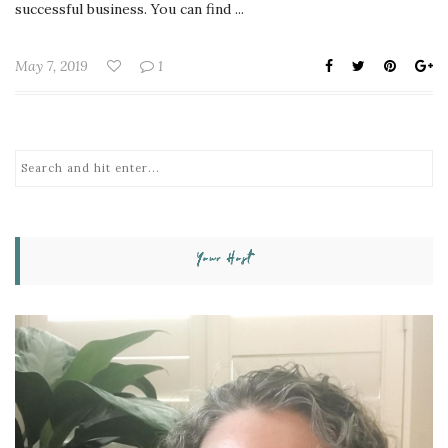
successful business. You can find ...
May 7, 2019
1
Your Host