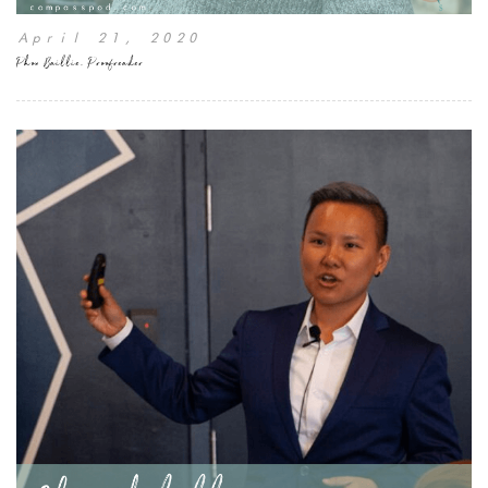
April 21, 2020
Phon Baillie, Proofreader