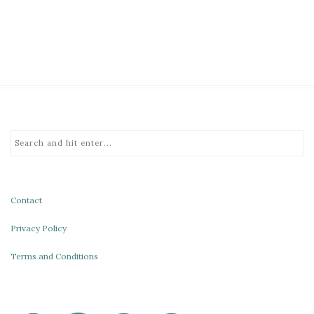
Contact
Privacy Policy
Terms and Conditions