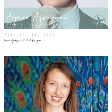
February 18, 2020
Arpine Ayvazyan, Product Designer