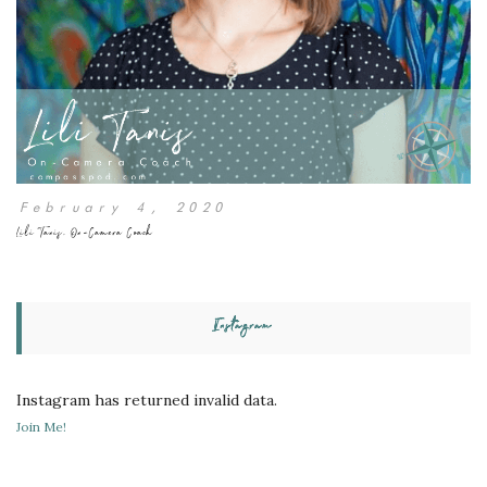
February 4, 2020
Lili Tanis, On-Camera Coach
Instagram
Instagram has returned invalid data.
Join Me!