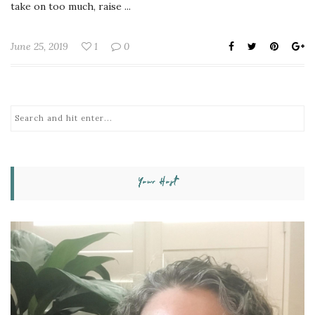
take on too much, raise ...
June 25, 2019
1
0
Your Host