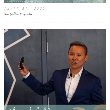
April 21, 2020
Phon Baillie, Proofreader