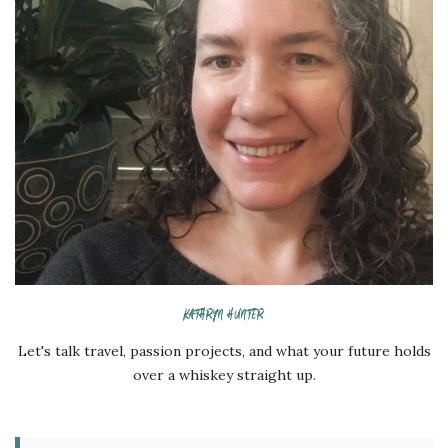
KATHRYN HUNTER
Let's talk travel, passion projects, and what your future holds
over a whiskey straight up.