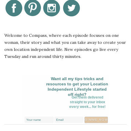
Welcome to Compass, where each episode focuses on one
woman, their story and what you can take away to create your
own location independent life. New episodes go live every
Tuesday and run around thirty minutes.
Want all my tips tricks and
resources to get your Location
Independent Lifestyle started
off right?
Get them delivered
straight to your inbox
every week... for free!