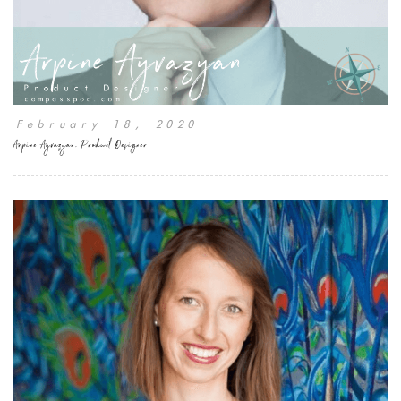
February 18, 2020
Arpine Ayvazyan, Product Designer