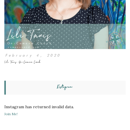
February 4, 2020
Lili Tanis, On-Camera Coach
Instagram
Instagram has returned invalid data.
Join Me!