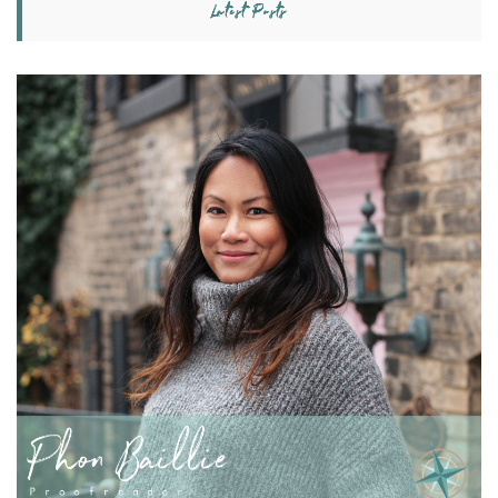
Latest Posts