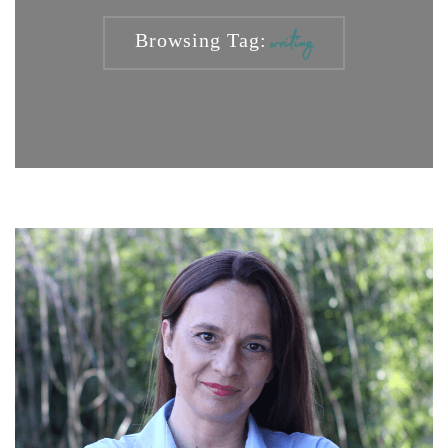
Browsing Tag:
writing