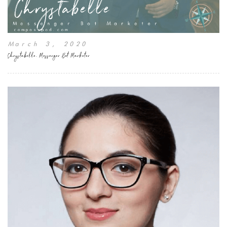
March 3, 2020
Chrystabelle, Messenger Bot Marketer