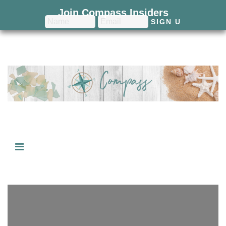
Join Compass Insiders