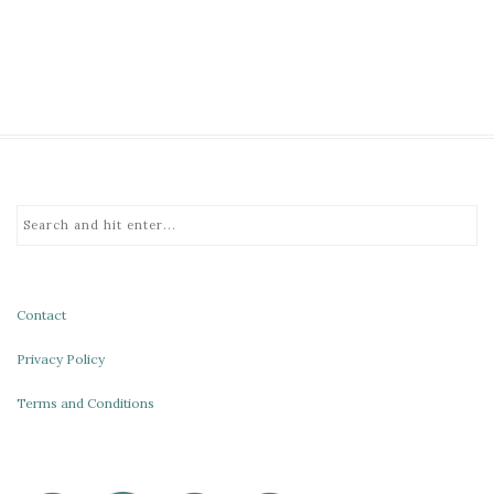
Contact
Privacy Policy
Terms and Conditions