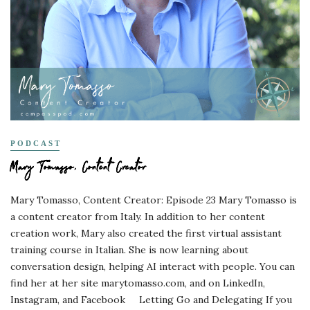
PODCAST
Mary Tomasso, Content Creator
Mary Tomasso, Content Creator: Episode 23 Mary Tomasso is
a content creator from Italy. In addition to her content
creation work, Mary also created the first virtual assistant
training course in Italian. She is now learning about
conversation design, helping AI interact with people. You can
find her at her site marytomasso.com, and on LinkedIn,
Instagram, and Facebook Letting Go and Delegating If you