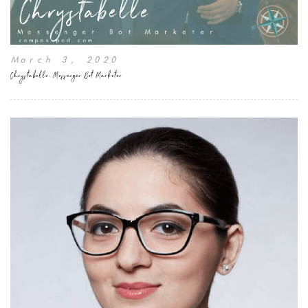
March 3, 2020
Chrystabelle, Messenger Bot Marketer