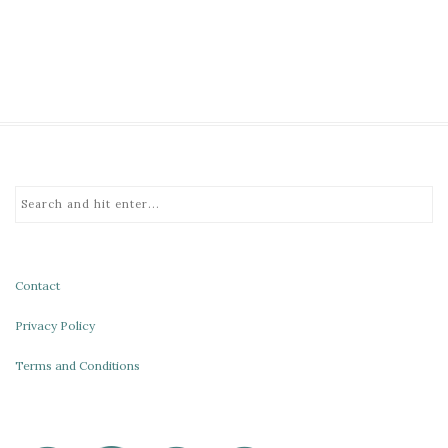
Contact
Privacy Policy
Terms and Conditions