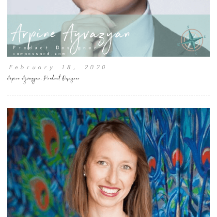
February 18, 2020
Arpine Ayvazyan, Product Designer