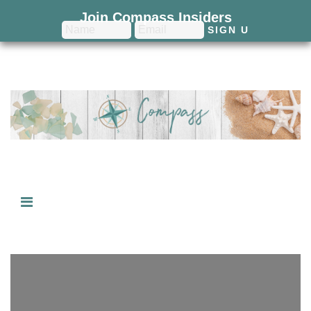
Join Compass Insiders