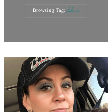
Browsing Tag:
stationer