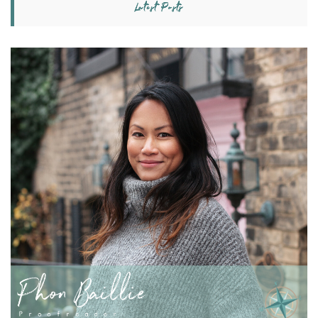
Latest Posts