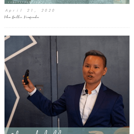
April 21, 2020
Phon Baillie, Proofreader