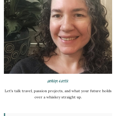
KATHRYN HUNTER
Let's talk travel, passion projects, and what your future holds
over a whiskey straight up.