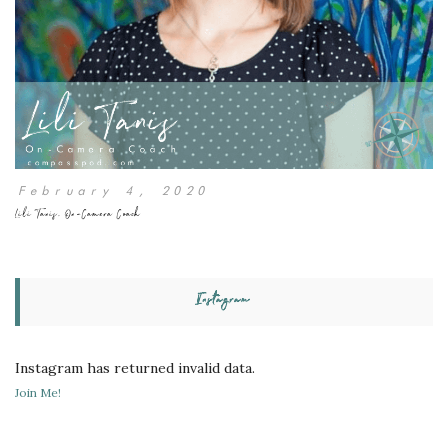
February 4, 2020
Lili Tanis, On-Camera Coach
Instagram
Instagram has returned invalid data.
Join Me!