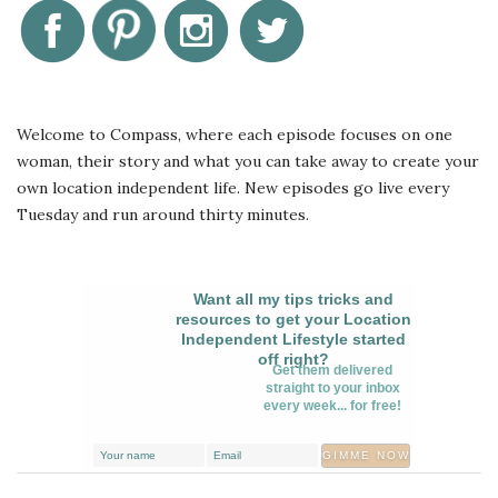
Welcome to Compass, where each episode focuses on one
woman, their story and what you can take away to create your
own location independent life. New episodes go live every
Tuesday and run around thirty minutes.
Want all my tips tricks and
resources to get your Location
Independent Lifestyle started
off right?
Get them delivered
straight to your inbox
every week... for free!