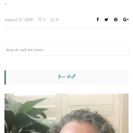
...
August 27, 2019
1
0
Your Host