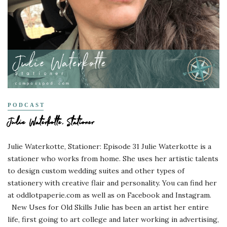
PODCAST
Julie Waterkotte, Stationer
Julie Waterkotte, Stationer: Episode 31 Julie Waterkotte is a
stationer who works from home. She uses her artistic talents
to design custom wedding suites and other types of
stationery with creative flair and personality. You can find her
at oddlotpaperie.com as well as on Facebook and Instagram.
New Uses for Old Skills Julie has been an artist her entire
life, first going to art college and later working in advertising,