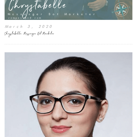
March 3, 2020
Chrystabelle, Messenger Bot Marketer