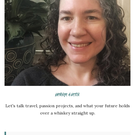
KATHRYN HUNTER
Let's talk travel, passion projects, and what your future holds
over a whiskey straight up.