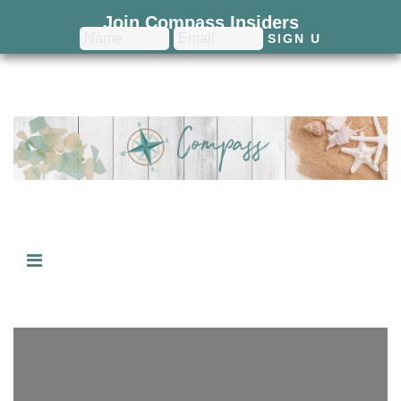
Join Compass Insiders