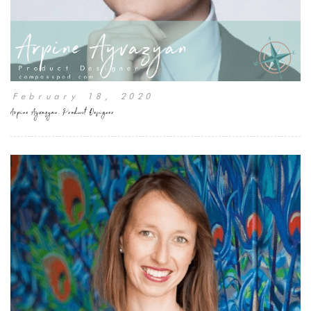
February 18, 2020
Arpine Ayvazyan, Product Designer