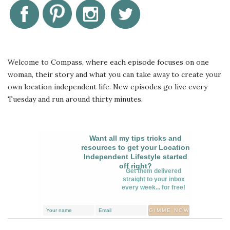
Welcome to Compass, where each episode focuses on one
woman, their story and what you can take away to create your
own location independent life. New episodes go live every
Tuesday and run around thirty minutes.
Want all my tips tricks and
resources to get your Location
Independent Lifestyle started
off right?
Get them delivered
straight to your inbox
every week... for free!