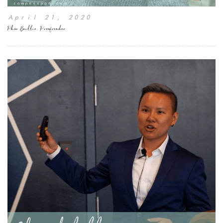
April 21, 2020
Phon Baillie, Proofreader