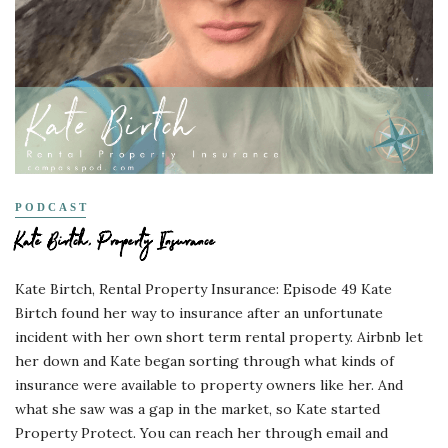
PODCAST
Kate Birtch, Property Insurance
Kate Birtch, Rental Property Insurance: Episode 49 Kate
Birtch found her way to insurance after an unfortunate
incident with her own short term rental property. Airbnb let
her down and Kate began sorting through what kinds of
insurance were available to property owners like her. And
what she saw was a gap in the market, so Kate started
Property Protect. You can reach her through email and