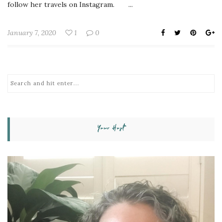
follow her travels on Instagram. ...
January 7, 2020
1
0
Your Host