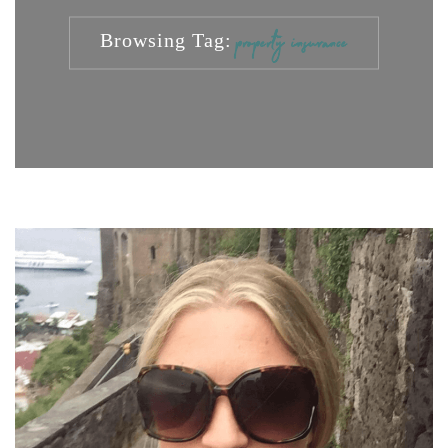
Browsing Tag:
property insurance