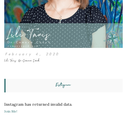
February 4, 2020
Lili Tanis, On-Camera Coach
Instagram
Instagram has returned invalid data.
Join Me!