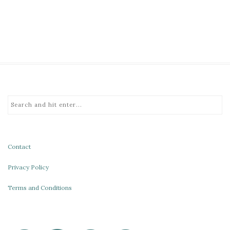
Contact
Privacy Policy
Terms and Conditions