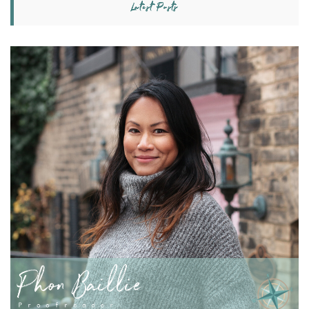
Latest Posts