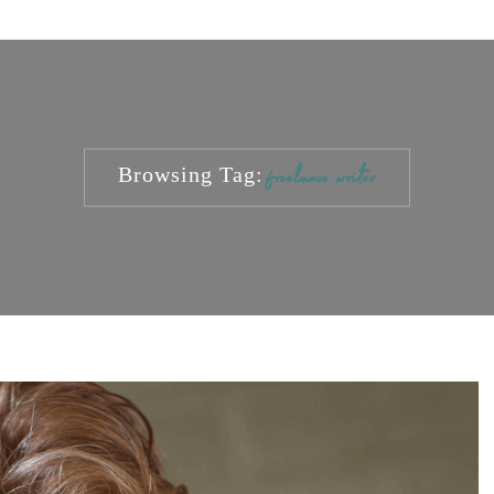
Browsing Tag:
freelance writer