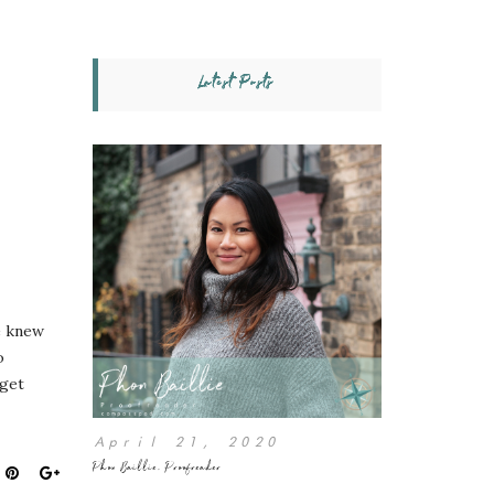
Latest Posts
e knew
o
 get
April 21, 2020
Phon Baillie, Proofreader