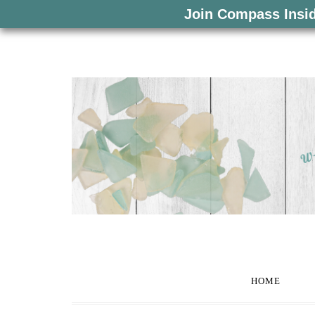
Join Compass Insi
HOME