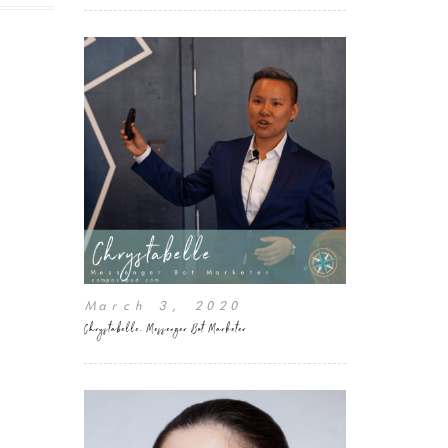
March 3, 2020
Chrystabelle, Messenger Bot Marketer