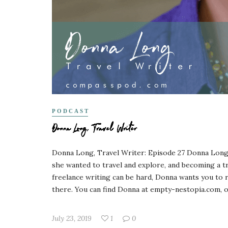
PODCAST
Donna Long, Travel Writer
Donna Long, Travel Writer: Episode 27 Donna Long s
she wanted to travel and explore, and becoming a tra
freelance writing can be hard, Donna wants you to r
there. You can find Donna at empty-nestopia.com, on
July 23, 2019
1
0