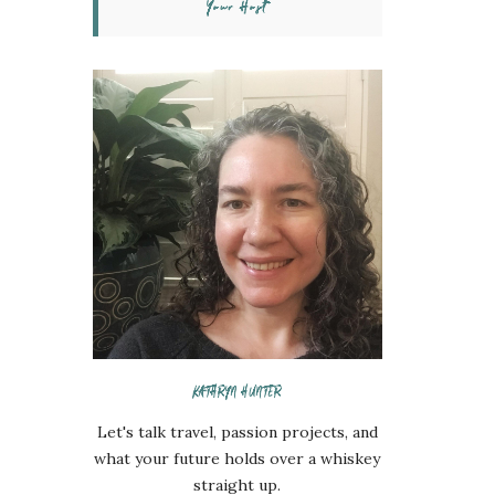
Your Host
KATHRYN HUNTER
Let's talk travel, passion projects, and
what your future holds over a whiskey
straight up.