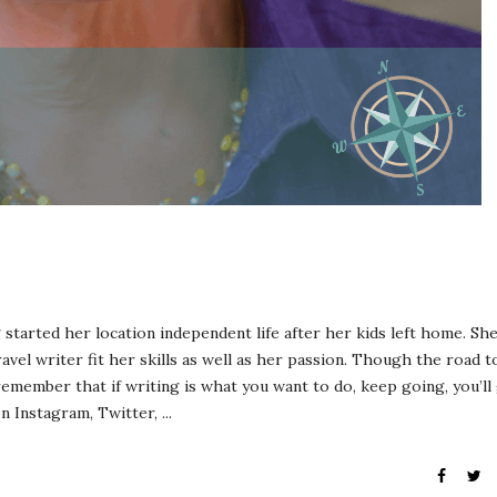
tarted her location independent life after her kids left home. Sh
vel writer fit her skills as well as her passion. Though the road t
emember that if writing is what you want to do, keep going, you’ll
 Instagram, Twitter, ...