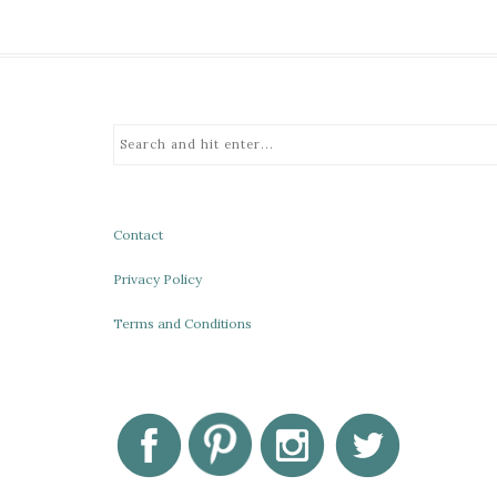
Contact
Privacy Policy
Terms and Conditions