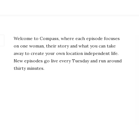
Welcome to Compass, where each episode focuses
on one woman, their story and what you can take
away to create your own location independent life.
New episodes go live every Tuesday and run around
thirty minutes.