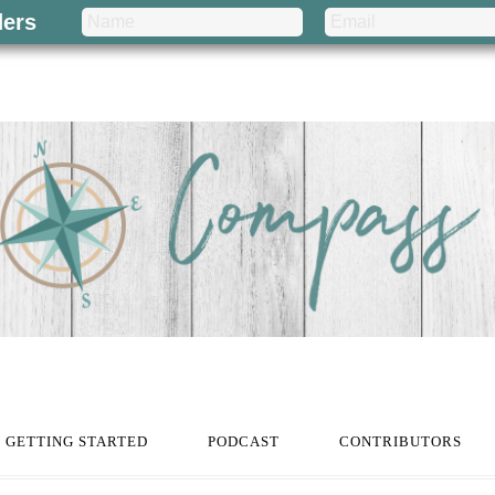
ders
GETTING STARTED
PODCAST
CONTRIBUTORS