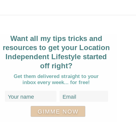
Want all my tips tricks and
resources to get your Location
Independent Lifestyle started
off right?
Get them delivered straight to your
inbox every week... for free!