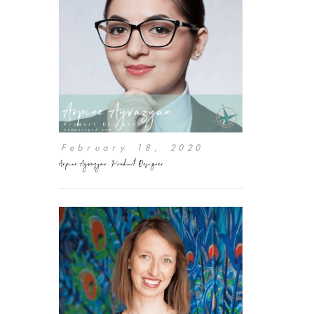
February 18, 2020
Arpine Ayvazyan, Product Designer