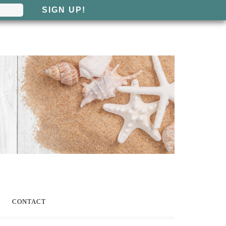
CONTACT