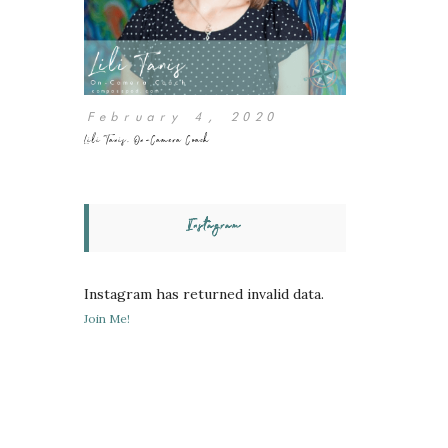
February 4, 2020
Lili Tanis, On-Camera Coach
Instagram
Instagram has returned invalid data.
Join Me!